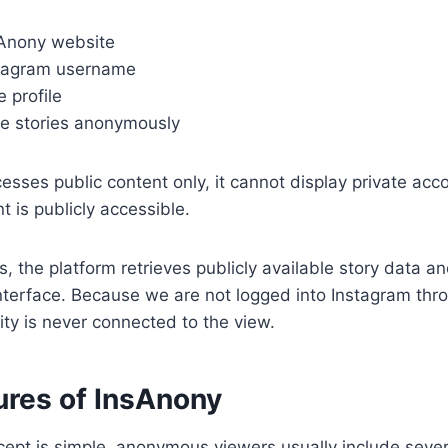
Anony website
stagram username
e profile
le stories anonymously
cesses public content only, it cannot display private acc
t is publicly accessible.
, the platform retrieves publicly available story data an
nterface. Because we are not logged into Instagram thro
ity is never connected to the view.
ures of InsAnony
ept is simple, anonymous viewers usually include sever