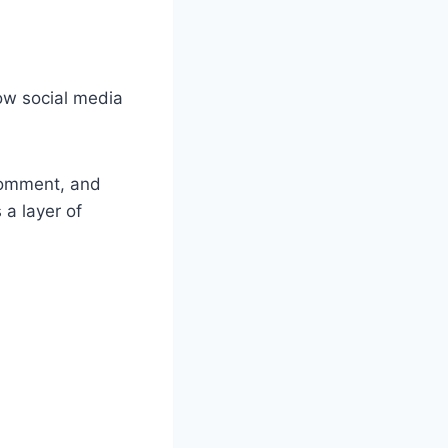
ow social media
 comment, and
 a layer of