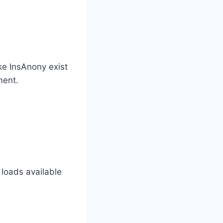
ike InsAnony exist
ment.
 loads available