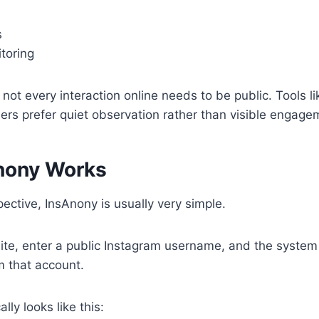
s
toring
t not every interaction online needs to be public. Tools l
rs prefer quiet observation rather than visible engage
nony Works
ective, InsAnony is usually very simple.
ite, enter a public Instagram username, and the system
m that account.
lly looks like this: