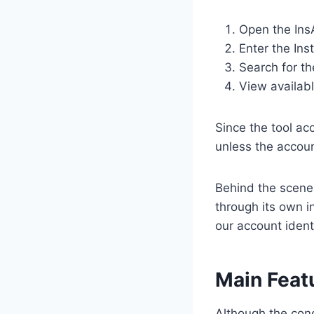
Open the Ins
Enter the In
Search for th
View availab
Since the tool ac
unless the accoun
Behind the scenes
through its own i
our account ident
Main Feat
Although the conc