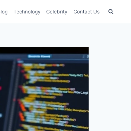
log
Technology
Celebrity
Contact Us