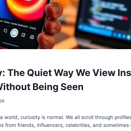
: The Quiet Way We View In
Without Being Seen
026
a world, curiosity is normal. We all scroll through profile
s from friends, influencers, celebrities, and sometime