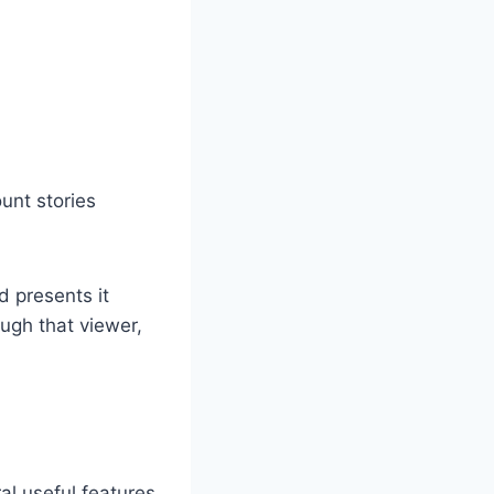
ount stories
d presents it
ugh that viewer,
al useful features