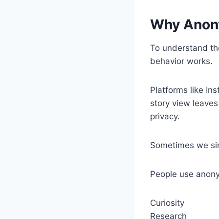
Why Anon
To understand the
behavior works.
Platforms like In
story view leaves
privacy.
Sometimes we sim
People use anony
Curiosity
Research