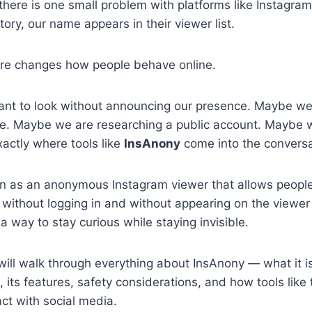
 there is one small problem with platforms like Instag
ory, our name appears in their viewer list.
ure changes how people behave online.
t to look without announcing our presence. Maybe we
te. Maybe we are researching a public account. Maybe w
xactly where tools like
InsAnony
come into the conversa
n as an anonymous Instagram viewer that allows people
 without logging in and without appearing on the viewer l
 a way to stay curious while staying invisible.
 will walk through everything about InsAnony — what it i
, its features, safety considerations, and how tools like
ct with social media.