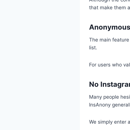
that make them a
Anonymous 
The main feature 
list.
For users who valu
No Instagra
Many people hesita
InsAnony generally
We simply enter 