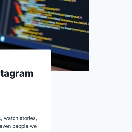
stagram
s, watch stories,
s even people we