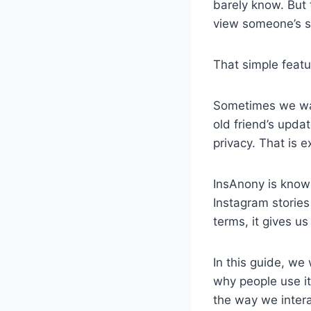
barely know. But
view someone’s st
That simple feat
Sometimes we wan
old friend’s upda
privacy. That is e
InsAnony is know
Instagram stories
terms, it gives us
In this guide, we
why people use it
the way we intera