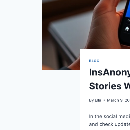
BLOG
InsAnony
Stories 
By
Ella
March 9, 2
In the social medi
and check update