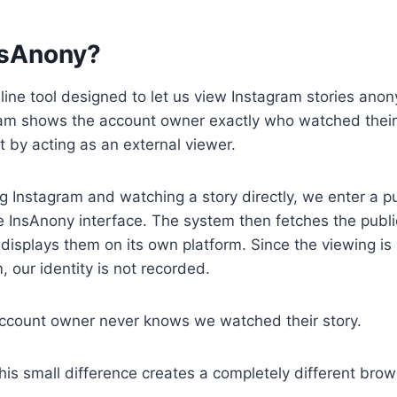
nsAnony?
line tool designed to let us view Instagram stories ano
ram shows the account owner exactly who watched their
 by acting as an external viewer.
g Instagram and watching a story directly, we enter a p
 InsAnony interface. The system then fetches the publi
displays them on its own platform. Since the viewing i
, our identity is not recorded.
ccount owner never knows we watched their story.
his small difference creates a completely different bro