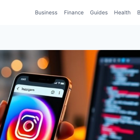
Business
Finance
Guides
Health
B