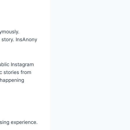
nymously.
 story. InsAnony
ublic Instagram
c stories from
s happening
wsing experience.