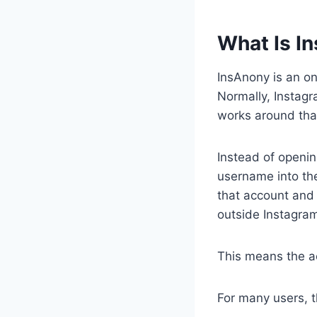
What Is I
InsAnony is an on
Normally, Instag
works around that
Instead of openin
username into the
that account and 
outside Instagram
This means the a
For many users, t