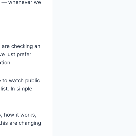
ram — whenever we
 are checking an
e just prefer
tion.
 to watch public
ist. In simple
s, how it works,
 this are changing