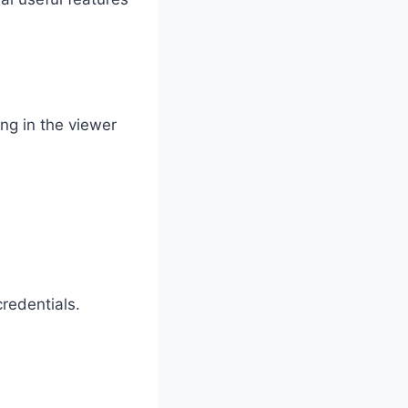
ing in the viewer
credentials.