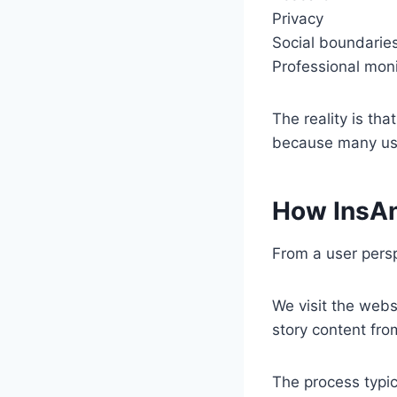
Privacy
Social boundarie
Professional moni
The reality is tha
because many use
How InsA
From a user persp
We visit the webs
story content fro
The process typica