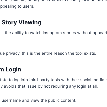
ppealing to users.
Story Viewing
is the ability to watch Instagram stories without appear
e privacy, this is the entire reason the tool exists.
m Login
te to log into third‑party tools with their social media 
 avoids that issue by not requiring any login at all.
a username and view the public content.