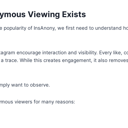
ymous Viewing Exists
 popularity of InsAnony, we first need to understand h
stagram encourage interaction and visibility. Every like,
 a trace. While this creates engagement, it also removes
ply want to observe.
mous viewers for many reasons: