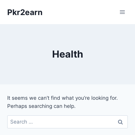
Skip
Pkr2earn
to
content
Health
It seems we can’t find what you’re looking for.
Perhaps searching can help.
Search
for: