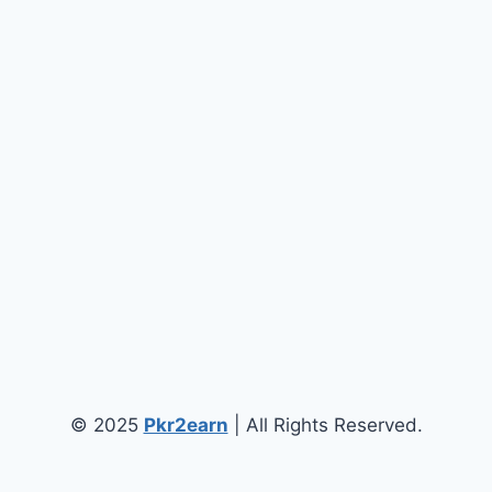
© 2025
Pkr2earn
| All Rights Reserved.