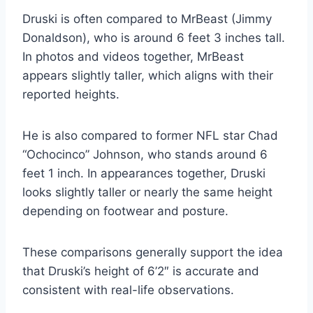
Druski is often compared to MrBeast (Jimmy
Donaldson), who is around 6 feet 3 inches tall.
In photos and videos together, MrBeast
appears slightly taller, which aligns with their
reported heights.
He is also compared to former NFL star Chad
“Ochocinco” Johnson, who stands around 6
feet 1 inch. In appearances together, Druski
looks slightly taller or nearly the same height
depending on footwear and posture.
These comparisons generally support the idea
that Druski’s height of 6’2″ is accurate and
consistent with real-life observations.