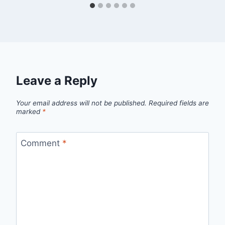
Leave a Reply
Your email address will not be published.
Required fields are
marked
*
Comment
*