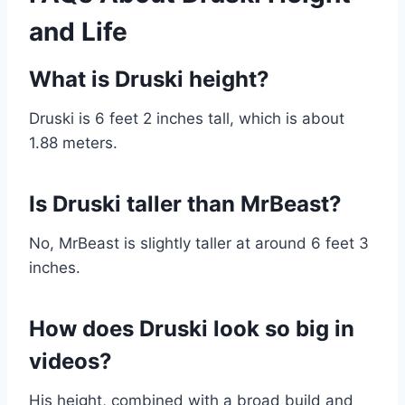
and Life
What is Druski height?
Druski is 6 feet 2 inches tall, which is about
1.88 meters.
Is Druski taller than MrBeast?
No, MrBeast is slightly taller at around 6 feet 3
inches.
How does Druski look so big in
videos?
His height, combined with a broad build and