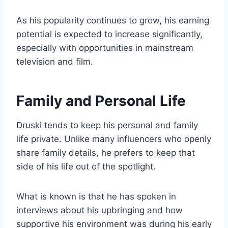
As his popularity continues to grow, his earning
potential is expected to increase significantly,
especially with opportunities in mainstream
television and film.
Family and Personal Life
Druski tends to keep his personal and family
life private. Unlike many influencers who openly
share family details, he prefers to keep that
side of his life out of the spotlight.
What is known is that he has spoken in
interviews about his upbringing and how
supportive his environment was during his early