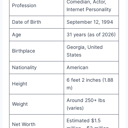
Comedian, Actor,
Profession
Internet Personality
Date of Birth
September 12, 1994
Age
31 years (as of 2026)
Georgia, United
Birthplace
States
Nationality
American
6 feet 2 inches (1.88
Height
m)
Around 250+ lbs
Weight
(varies)
Estimated $1.5
Net Worth