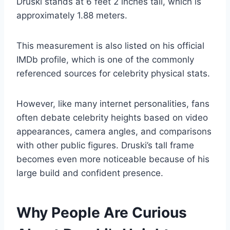
Druski stands at 6 feet 2 inches tall, which is
approximately 1.88 meters.
This measurement is also listed on his official
IMDb profile, which is one of the commonly
referenced sources for celebrity physical stats.
However, like many internet personalities, fans
often debate celebrity heights based on video
appearances, camera angles, and comparisons
with other public figures. Druski’s tall frame
becomes even more noticeable because of his
large build and confident presence.
Why People Are Curious