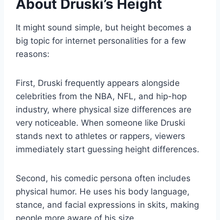
About Druski’s Height
It might sound simple, but height becomes a
big topic for internet personalities for a few
reasons:
First, Druski frequently appears alongside
celebrities from the NBA, NFL, and hip-hop
industry, where physical size differences are
very noticeable. When someone like Druski
stands next to athletes or rappers, viewers
immediately start guessing height differences.
Second, his comedic persona often includes
physical humor. He uses his body language,
stance, and facial expressions in skits, making
people more aware of his size.