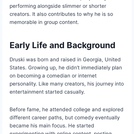
performing alongside slimmer or shorter
creators. It also contributes to why he is so
memorable in group content.
Early Life and Background
Druski was born and raised in Georgia, United
States. Growing up, he didn’t immediately plan
on becoming a comedian or internet
personality. Like many creators, his journey into
entertainment started casually.
Before fame, he attended college and explored
different career paths, but comedy eventually
became his main focus. He started
experimenting with online content, posting