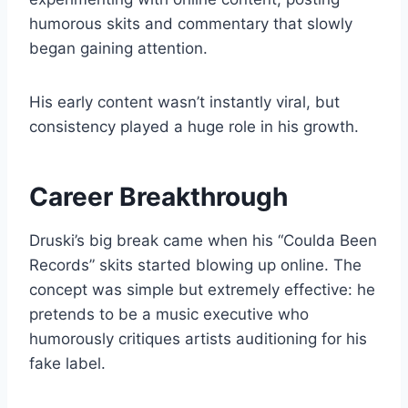
humorous skits and commentary that slowly
began gaining attention.
His early content wasn’t instantly viral, but
consistency played a huge role in his growth.
Career Breakthrough
Druski’s big break came when his “Coulda Been
Records” skits started blowing up online. The
concept was simple but extremely effective: he
pretends to be a music executive who
humorously critiques artists auditioning for his
fake label.