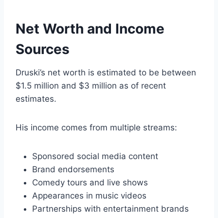
Net Worth and Income
Sources
Druski’s net worth is estimated to be between
$1.5 million and $3 million as of recent
estimates.
His income comes from multiple streams:
Sponsored social media content
Brand endorsements
Comedy tours and live shows
Appearances in music videos
Partnerships with entertainment brands