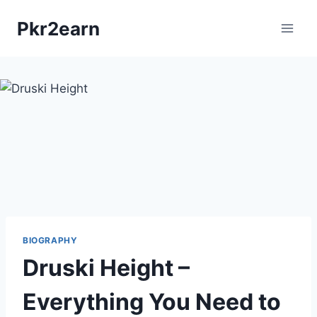
Skip
Pkr2earn
to
content
BIOGRAPHY
Druski Height –
Everything You Need to