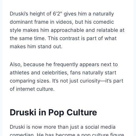
Druski’s height of 6’2″ gives him a naturally
dominant frame in videos, but his comedic
style makes him approachable and relatable at
the same time. This contrast is part of what
makes him stand out.
Also, because he frequently appears next to
athletes and celebrities, fans naturally start
comparing sizes. It’s not just curiosity—it’s part
of internet culture.
Druski in Pop Culture
Druski is now more than just a social media
comedian. He has become a pop culture figure