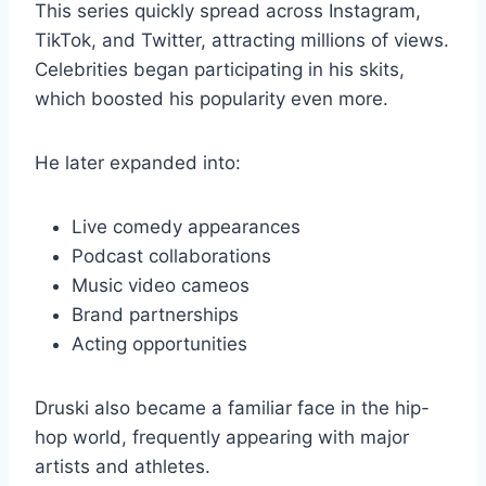
This series quickly spread across Instagram,
TikTok, and Twitter, attracting millions of views.
Celebrities began participating in his skits,
which boosted his popularity even more.
He later expanded into:
Live comedy appearances
Podcast collaborations
Music video cameos
Brand partnerships
Acting opportunities
Druski also became a familiar face in the hip-
hop world, frequently appearing with major
artists and athletes.