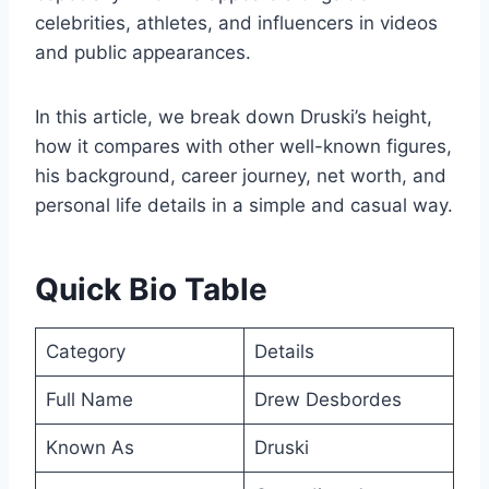
celebrities, athletes, and influencers in videos
and public appearances.
In this article, we break down Druski’s height,
how it compares with other well-known figures,
his background, career journey, net worth, and
personal life details in a simple and casual way.
Quick Bio Table
Category
Details
Full Name
Drew Desbordes
Known As
Druski