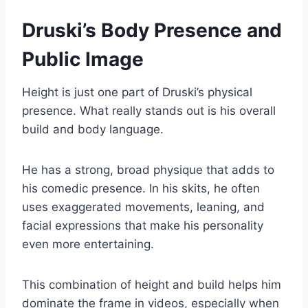
Druski’s Body Presence and
Public Image
Height is just one part of Druski’s physical
presence. What really stands out is his overall
build and body language.
He has a strong, broad physique that adds to
his comedic presence. In his skits, he often
uses exaggerated movements, leaning, and
facial expressions that make his personality
even more entertaining.
This combination of height and build helps him
dominate the frame in videos, especially when