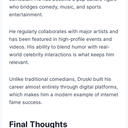
who bridges comedy, music, and sports
entertainment.
He regularly collaborates with major artists and
has been featured in high-profile events and
videos. His ability to blend humor with real-
world celebrity interactions is what keeps him
relevant.
Unlike traditional comedians, Druski built his
career almost entirely through digital platforms,
which makes him a modern example of internet
fame success.
Final Thoughts