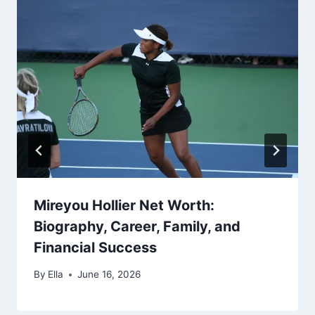
Mireyou Hollier Net Worth:
Biography, Career, Family, and
Financial Success
By
Ella
June 16, 2026