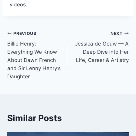
videos.
Post
PREVIOUS
NEXT
Billie Henry:
Jessica de Gouw — A
navigation
Everything We Know
Deep Dive into Her
About Dawn French
Life, Career & Artistry
and Sir Lenny Henry’s
Daughter
Similar Posts