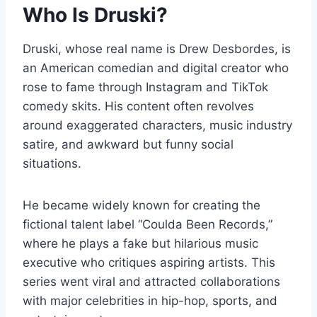
Who Is Druski?
Druski, whose real name is Drew Desbordes, is
an American comedian and digital creator who
rose to fame through Instagram and TikTok
comedy skits. His content often revolves
around exaggerated characters, music industry
satire, and awkward but funny social
situations.
He became widely known for creating the
fictional talent label “Coulda Been Records,”
where he plays a fake but hilarious music
executive who critiques aspiring artists. This
series went viral and attracted collaborations
with major celebrities in hip-hop, sports, and