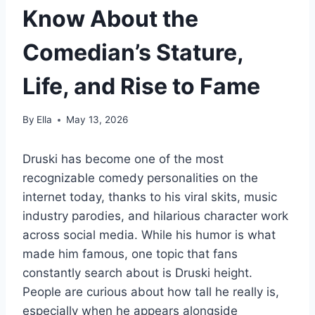
Know About the
Comedian’s Stature,
Life, and Rise to Fame
By
Ella
May 13, 2026
Druski has become one of the most
recognizable comedy personalities on the
internet today, thanks to his viral skits, music
industry parodies, and hilarious character work
across social media. While his humor is what
made him famous, one topic that fans
constantly search about is Druski height.
People are curious about how tall he really is,
especially when he appears alongside