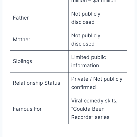
million – $3 million
Not publicly
Father
disclosed
Not publicly
Mother
disclosed
Limited public
Siblings
information
Private / Not publicly
Relationship Status
confirmed
Viral comedy skits,
Famous For
“Coulda Been
Records” series