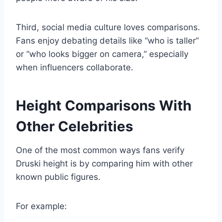
Third, social media culture loves comparisons.
Fans enjoy debating details like “who is taller”
or “who looks bigger on camera,” especially
when influencers collaborate.
Height Comparisons With
Other Celebrities
One of the most common ways fans verify
Druski height is by comparing him with other
known public figures.
For example: