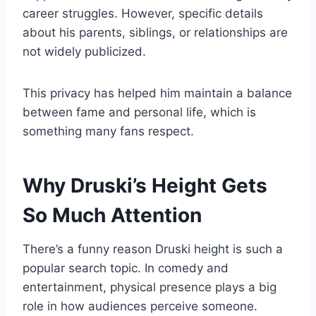
career struggles. However, specific details
about his parents, siblings, or relationships are
not widely publicized.
This privacy has helped him maintain a balance
between fame and personal life, which is
something many fans respect.
Why Druski’s Height Gets
So Much Attention
There’s a funny reason Druski height is such a
popular search topic. In comedy and
entertainment, physical presence plays a big
role in how audiences perceive someone.