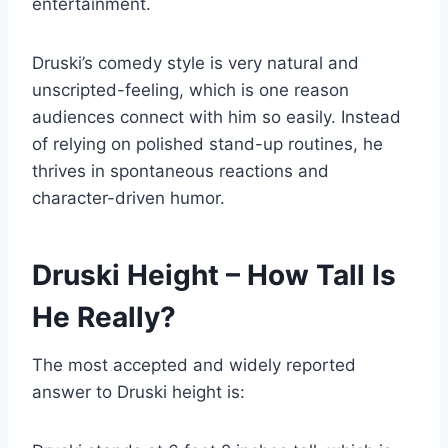
entertainment.
Druski’s comedy style is very natural and
unscripted-feeling, which is one reason
audiences connect with him so easily. Instead
of relying on polished stand-up routines, he
thrives in spontaneous reactions and
character-driven humor.
Druski Height – How Tall Is
He Really?
The most accepted and widely reported
answer to Druski height is: