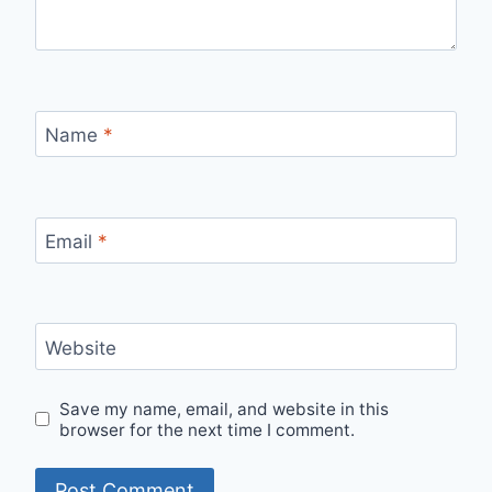
Name
*
Email
*
Website
Save my name, email, and website in this
browser for the next time I comment.