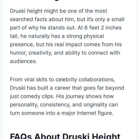
Druski height might be one of the most
searched facts about him, but it’s only a small
part of why he stands out. At 6 feet 2 inches
tall, he naturally has a strong physical
presence, but his real impact comes from his
humor, creativity, and ability to connect with
audiences.
From viral skits to celebrity collaborations,
Druski has built a career that goes far beyond
just comedy clips. His journey shows how
personality, consistency, and originality can
turn someone into a major internet figure.
FAQs About Druski Height