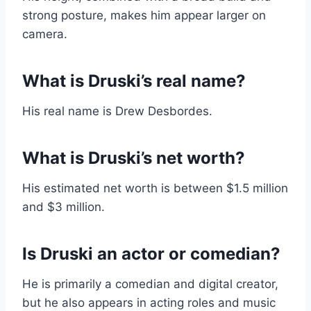
strong posture, makes him appear larger on
camera.
What is Druski’s real name?
His real name is Drew Desbordes.
What is Druski’s net worth?
His estimated net worth is between $1.5 million
and $3 million.
Is Druski an actor or comedian?
He is primarily a comedian and digital creator,
but he also appears in acting roles and music