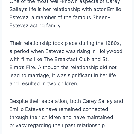
One of the most well-known aspects of Carey
Salley’s life is her relationship with actor Emilio
Estevez, a member of the famous Sheen–
Estevez acting family.
Their relationship took place during the 1980s,
a period when Estevez was rising in Hollywood
with films like The Breakfast Club and St.
Elmo’s Fire. Although the relationship did not
lead to marriage, it was significant in her life
and resulted in two children.
Despite their separation, both Carey Salley and
Emilio Estevez have remained connected
through their children and have maintained
privacy regarding their past relationship.