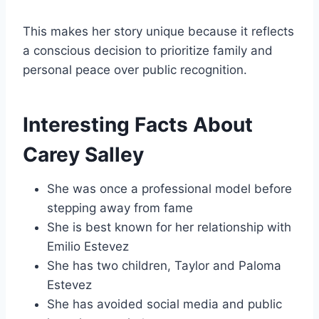
This makes her story unique because it reflects
a conscious decision to prioritize family and
personal peace over public recognition.
Interesting Facts About
Carey Salley
She was once a professional model before
stepping away from fame
She is best known for her relationship with
Emilio Estevez
She has two children, Taylor and Paloma
Estevez
She has avoided social media and public