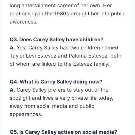
long entertainment career of her own. Her
relationship in the 1980s brought her into public
awareness.
Q3. Does Carey Salley have children?
A.
Yes, Carey Salley has two children named
Taylor Levi Estevez and Paloma Estevez, both
of whom are linked to the Estevez family.
Q4. What is Carey Salley doing now?
A.
Carey Salley prefers to stay out of the
spotlight and lives a very private life today,
away from social media and public
appearances.
Q5. Is Carey Salley active on social media?