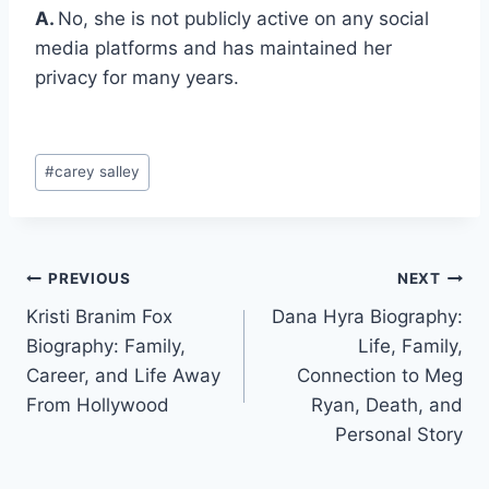
A.
No, she is not publicly active on any social
media platforms and has maintained her
privacy for many years.
Post
#
carey salley
Tags:
Post
PREVIOUS
NEXT
Kristi Branim Fox
Dana Hyra Biography:
navigation
Biography: Family,
Life, Family,
Career, and Life Away
Connection to Meg
From Hollywood
Ryan, Death, and
Personal Story