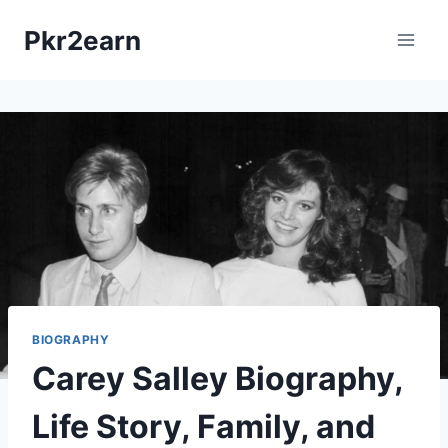
Skip
Pkr2earn
to
content
BIOGRAPHY
Carey Salley Biography,
Life Story, Family, and