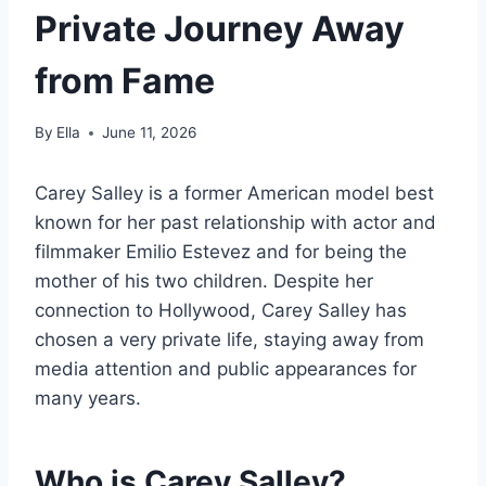
Private Journey Away
from Fame
By
Ella
June 11, 2026
Carey Salley is a former American model best
known for her past relationship with actor and
filmmaker Emilio Estevez and for being the
mother of his two children. Despite her
connection to Hollywood, Carey Salley has
chosen a very private life, staying away from
media attention and public appearances for
many years.
Who is Carey Salley?