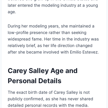
later entered the modeling industry at a young
age.
During her modeling years, she maintained a
low-profile presence rather than seeking
widespread fame. Her time in the industry was
relatively brief, as her life direction changed
after she became involved with Emilio Estevez.
Carey Salley Age and
Personal Details
The exact birth date of Carey Salley is not
publicly confirmed, as she has never shared
detailed personal records with the media.