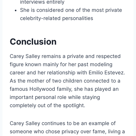
interviews entirely
She is considered one of the most private
celebrity-related personalities
Conclusion
Carey Salley remains a private and respected
figure known mainly for her past modeling
career and her relationship with Emilio Estevez.
As the mother of two children connected to a
famous Hollywood family, she has played an
important personal role while staying
completely out of the spotlight.
Carey Salley continues to be an example of
someone who chose privacy over fame, living a