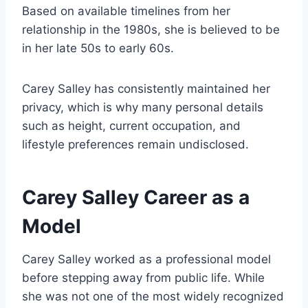
Based on available timelines from her
relationship in the 1980s, she is believed to be
in her late 50s to early 60s.
Carey Salley has consistently maintained her
privacy, which is why many personal details
such as height, current occupation, and
lifestyle preferences remain undisclosed.
Carey Salley Career as a
Model
Carey Salley worked as a professional model
before stepping away from public life. While
she was not one of the most widely recognized