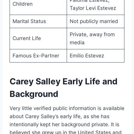
Paloma Estevez,
Children
Taylor Levi Estevez
Marital Status
Not publicly married
Private, away from
Current Life
media
Famous Ex-Partner
Emilio Estevez
Carey Salley Early Life and
Background
Very little verified public information is available
about Carey Salley’s early life, as she has
intentionally kept her background private. It is
believed she grew up in the United States and