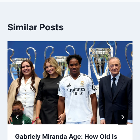
Similar Posts
Gabriely Miranda Age: How Old Is