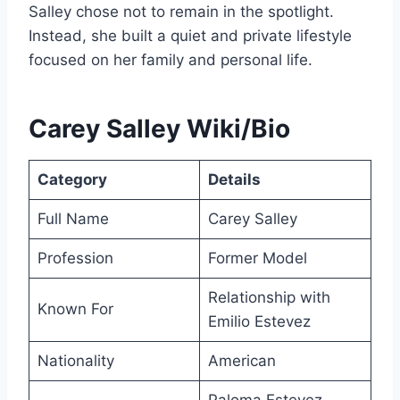
Salley chose not to remain in the spotlight.
Instead, she built a quiet and private lifestyle
focused on her family and personal life.
Carey Salley Wiki/Bio
Category
Details
Full Name
Carey Salley
Profession
Former Model
Relationship with
Known For
Emilio Estevez
Nationality
American