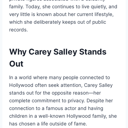
family. Today, she continues to live quietly, and
very little is known about her current lifestyle,
which she deliberately keeps out of public
records.
Why Carey Salley Stands
Out
In a world where many people connected to
Hollywood often seek attention, Carey Salley
stands out for the opposite reason—her
complete commitment to privacy. Despite her
connection to a famous actor and having
children in a well-known Hollywood family, she
has chosen a life outside of fame.