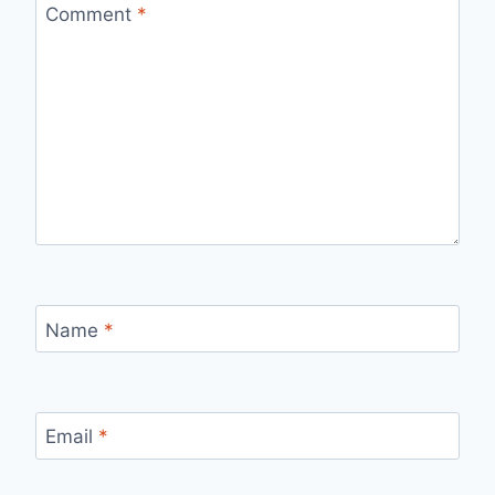
Comment
*
Name
*
Email
*