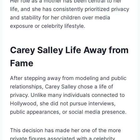
Her role as a mother has been central to her
life, and she has consistently prioritized privacy
and stability for her children over media
exposure or celebrity lifestyle.
Carey Salley Life Away from
Fame
After stepping away from modeling and public
relationships, Carey Salley chose a life of
privacy. Unlike many individuals connected to
Hollywood, she did not pursue interviews,
public appearances, or social media presence.
This decision has made her one of the more
private figures associated with a celebrity