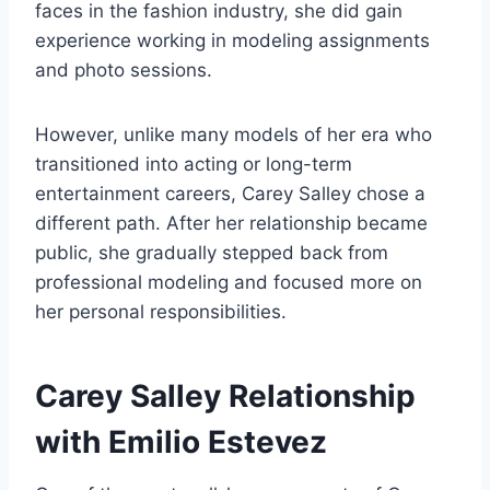
faces in the fashion industry, she did gain
experience working in modeling assignments
and photo sessions.
However, unlike many models of her era who
transitioned into acting or long-term
entertainment careers, Carey Salley chose a
different path. After her relationship became
public, she gradually stepped back from
professional modeling and focused more on
her personal responsibilities.
Carey Salley Relationship
with Emilio Estevez