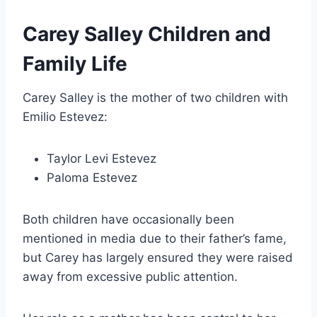
Carey Salley Children and
Family Life
Carey Salley is the mother of two children with
Emilio Estevez:
Taylor Levi Estevez
Paloma Estevez
Both children have occasionally been
mentioned in media due to their father’s fame,
but Carey has largely ensured they were raised
away from excessive public attention.