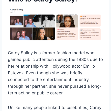
Carey Salley is a former fashion model who
gained public attention during the 1980s due to
her relationship with Hollywood actor Emilio
Estevez. Even though she was briefly
connected to the entertainment industry
through her partner, she never pursued a long-
term acting or public career.
Unlike many people linked to celebrities, Carey