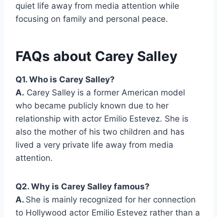
quiet life away from media attention while
focusing on family and personal peace.
FAQs about Carey Salley
Q1. Who is Carey Salley?
A.
Carey Salley is a former American model
who became publicly known due to her
relationship with actor Emilio Estevez. She is
also the mother of his two children and has
lived a very private life away from media
attention.
Q2. Why is Carey Salley famous?
A.
She is mainly recognized for her connection
to Hollywood actor Emilio Estevez rather than a