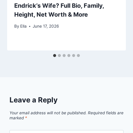
Endrick’s Wife? Full Bio, Family,
Height, Net Worth & More
By
Ella
June 17, 2026
Leave a Reply
Your email address will not be published.
Required fields are
marked
*