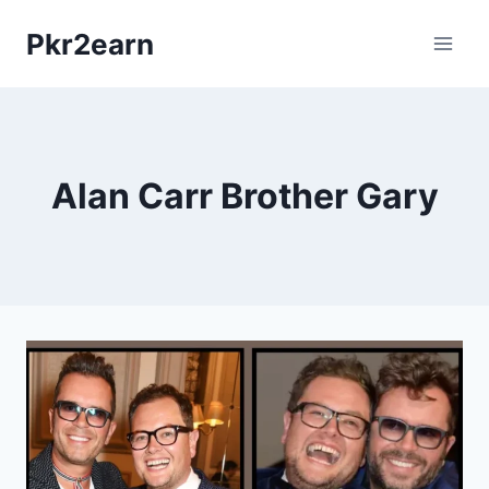
Skip
Pkr2earn
to
content
Alan Carr Brother Gary