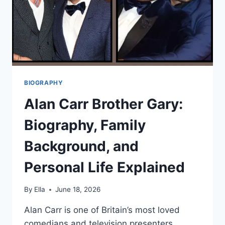
BIOGRAPHY
Alan Carr Brother Gary:
Biography, Family
Background, and
Personal Life Explained
By
Ella
June 18, 2026
Alan Carr is one of Britain’s most loved
comedians and television presenters,